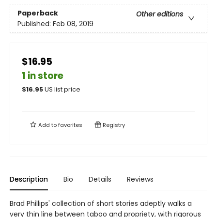
Paperback
Other editions
Published:
Feb 08, 2019
$16.95
1 in store
$
16.95
US list price
Add to
favorites
Registry
Description
Bio
Details
Reviews
Brad Phillips' collection of short stories adeptly walks a
very thin line between taboo and propriety, with rigorous