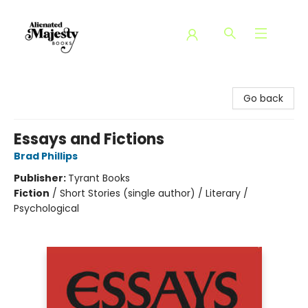
Alienated Majesty Books
Go back
Essays and Fictions
Brad Phillips
Publisher:
Tyrant Books
Fiction
/
Short Stories (single author) / Literary /
Psychological