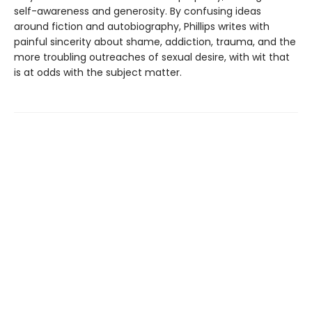
self-awareness and generosity. By confusing ideas
around fiction and autobiography, Phillips writes with
painful sincerity about shame, addiction, trauma, and the
more troubling outreaches of sexual desire, with wit that
is at odds with the subject matter.