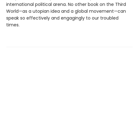
international political arena. No other book on the Third
World—as a utopian idea and a global movement—can
speak so effectively and engagingly to our troubled
times.