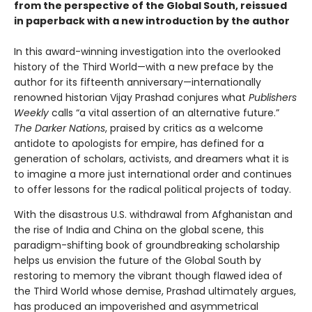
from the perspective of the Global South, reissued
in paperback with a new introduction by the author
In this award-winning investigation into the overlooked
history of the Third World—with a new preface by the
author for its fifteenth anniversary—internationally
renowned historian Vijay Prashad conjures what
Publishers
Weekly
calls “a vital assertion of an alternative future.”
The Darker Nations
, praised by critics as a welcome
antidote to apologists for empire, has defined for a
generation of scholars, activists, and dreamers what it is
to imagine a more just international order and continues
to offer lessons for the radical political projects of today.
With the disastrous U.S. withdrawal from Afghanistan and
the rise of India and China on the global scene, this
paradigm-shifting book of groundbreaking scholarship
helps us envision the future of the Global South by
restoring to memory the vibrant though flawed idea of
the Third World whose demise, Prashad ultimately argues,
has produced an impoverished and asymmetrical