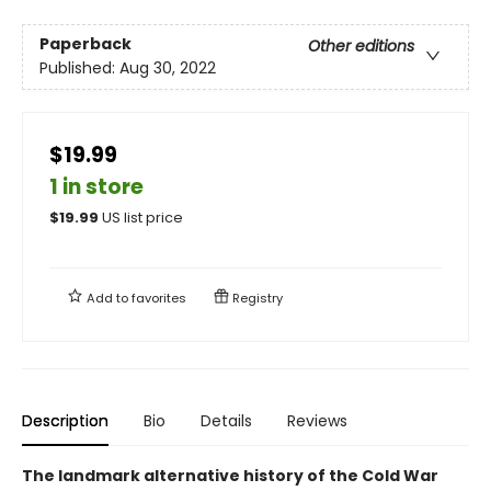
Paperback
Other editions
Published:
Aug 30, 2022
$19.99
1 in store
$
19.99
US list price
Add to
favorites
Registry
Description
Bio
Details
Reviews
The landmark alternative history of the Cold War