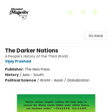
Alienated Majesty Books
Go back
The Darker Nations
A People's History of the Third World
Vijay Prashad
Publisher:
The New Press
History
/
Asia - South
Political Science
/
World - Asian / Globalization