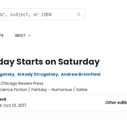
PS
ABOUT
ay Starts on Saturday
ugatsky
,
Arkady Strugatsky
,
Andrew Bromfield
:
Chicago Review Press
cience Fiction / Fantasy - Humorous / Satire
ack
Other editi
d:
Oct 01, 2017