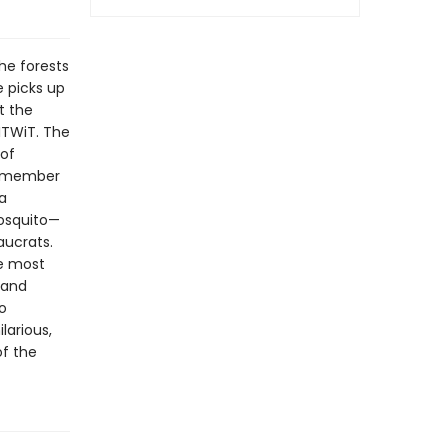
he forests
e picks up
t the
ITWiT. The
 of
 remember
 a
osquito—
aucrats.
e most
 and
o
larious,
f the