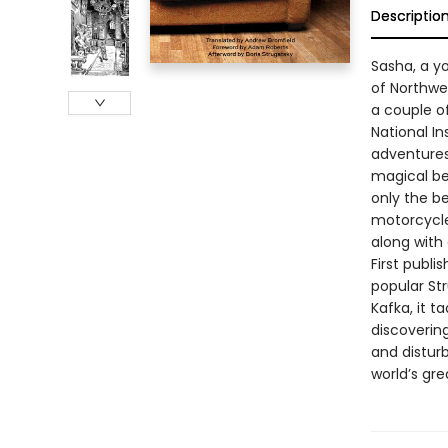
Descriptio
Sasha, a y
of Northwe
a couple o
National I
adventures 
magical be
only the be
motorcycle
along with 
First publi
popular St
Kafka, it t
discovering
and distur
world’s gre