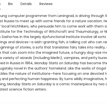
n
Bio
Details
Reviews
oung computer programmer from Leningrad, is driving through t
st Russia to meet up with some friends for a nature vacation. H
f local hitchhikers, who persuade him to come work with them a
nstitute for the Technology of Witchcraft and Thaumaturgy, or N
Sasha has in the largely dysfunctional Institute involve all sorts
ings and devices—a wish-granting fish, a talking cat who can
ginnings of stories, a sofa that translates fairy tales into reality,
 that can zoom into the imagined future, a hungry dog-size m
a variety of wizards (including Merlin), vampires, and petty bure
shed in Russia in 1964,
Monday Starts on Saturday
has become th
rugatsky novel in the authors’ homeland. Like the works of Gogol
ackles the nature of institutions—here focusing on one devoted t
 and perfecting human happiness. By turns wildly imaginative, hi
bing,
Monday Starts on Saturday
is a comic masterpiece by two o
atest science fiction writers.