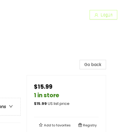
Login
Go back
$15.99
1 in store
$
15.99
US list price
ons
Add to
favorites
Registry