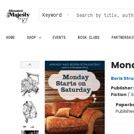
Keyword
HOME
SHOP
EVENTS
BOOK CLUBS
PARTNERSHI
Alienated Majesty Books
Mond
Boris Str
Publisher
Fiction
/
S
Paperb
Publishe