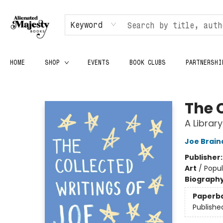
Keyword
HOME
SHOP
EVENTS
BOOK CLUBS
PARTNERSHI
Alienated Majesty Books
The 
A Librar
Joe Brain
Publisher
Art
/
Popul
Biograph
Paperb
Publishe