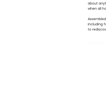
about anyt
when all ho
Assembled 
including f
to rediscov