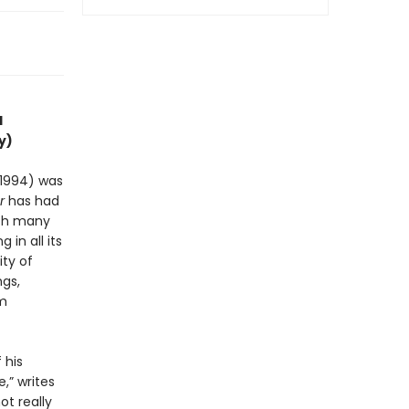
l
y)
-1994) was
r
has had
ith many
 in all its
ty of
ngs,
em
 his
,” writes
ot really