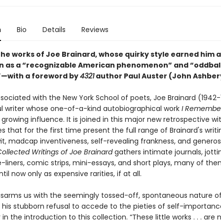
n
Bio
Details
Reviews
the works of Joe Brainard, whose quirky style earned him a
n as a “recognizable American phenomenon” and “oddbal
t”—with a foreword by
4321
author Paul Auster (John Ashber
associated with the New York School of poets, Joe Brainard (1942
l writer whose one-of-a-kind autobiographical work
I Remembe
growing influence. It is joined in this major new retrospective w
s that for the first time present the full range of Brainard's writing
t, madcap inventiveness, self-revealing frankness, and generosi
ollected Writings of Joe Brainard
gathers intimate journals, jotti
e-liners, comic strips, mini-essays, and short plays, many of th
til now only as expensive rarities, if at all.
disarms us with the seemingly tossed-off, spontaneous nature of
 his stubborn refusal to accede to the pieties of self-importance
in the introduction to this collection. “These little works . . . are n