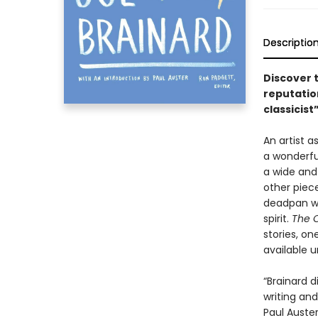
Descriptio
Discover 
reputatio
classicis
An artist 
a wonderfu
a wide and 
other piece
deadpan wi
spirit.
The C
stories, on
available un
“Brainard 
writing and
Paul Auster 