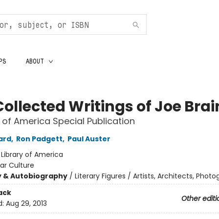
PS
ABOUT
Collected Writings of Joe Bra
y of America Special Publication
ard
,
Ron Padgett
,
Paul Auster
:
Library of America
ar Culture
y & Autobiography
/
Literary Figures / Artists, Architects, Phot
ack
Other editi
d:
Aug 29, 2013