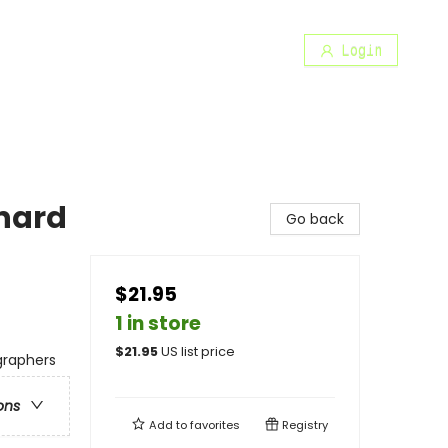
Login
inard
Go back
$21.95
1 in store
$
21.95
US list price
ographers
ons
Add to
favorites
Registry