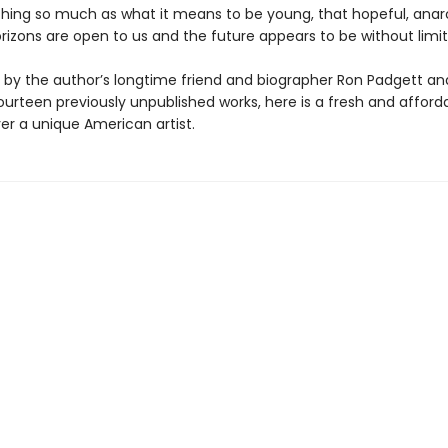
hing so much as what it means to be young, that hopeful, anar
rizons are open to us and the future appears to be without limit
by the author’s longtime friend and biographer Ron Padgett an
ourteen previously unpublished works, here is a fresh and affor
er a unique American artist.