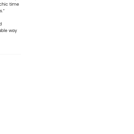
chic time
s.”
d
dable way